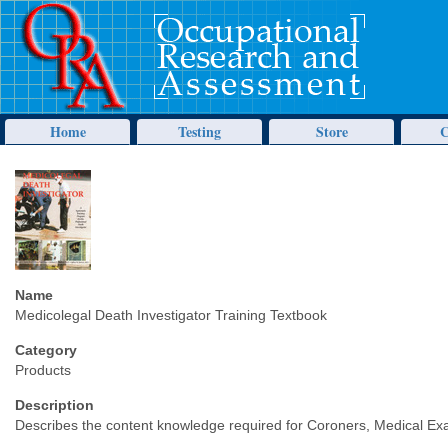
Home
Testing
Store
C
Name
Medicolegal Death Investigator Training Textbook
Category
Products
Description
Describes the content knowledge required for Coroners, Medical Exa