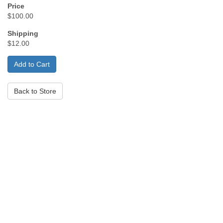
Price
$100.00
Shipping
$12.00
Back to Store