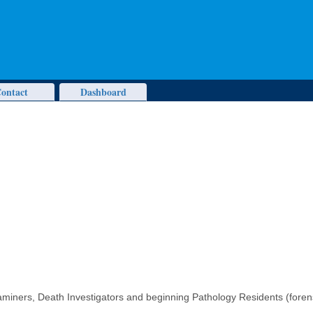
ontact
Dashboard
miners, Death Investigators and beginning Pathology Residents (forens